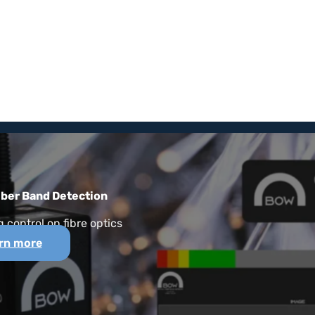
iber Band Detection
 control on fibre optics
rn more