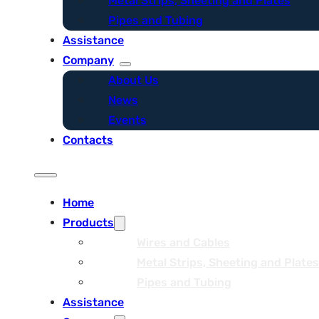
Metal Strips, Sheeting and Plates
Pipes and Tubing
Assistance
Company
About Us
News
Events
Contacts
Home
Products
Wires and Cables
Metal Strips, Sheeting and Plates
Pipes and Tubing
Assistance