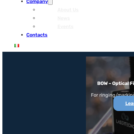
Company
About Us
News
Events
Contacts
BOW – Optical F
For ringing/marking
Lea