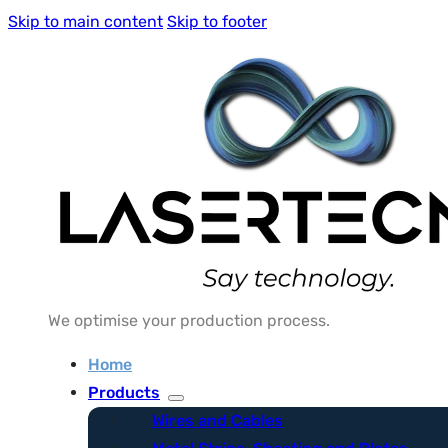
Skip to main content
Skip to footer
We optimise your production process.
Home
Products
Wires and Cables